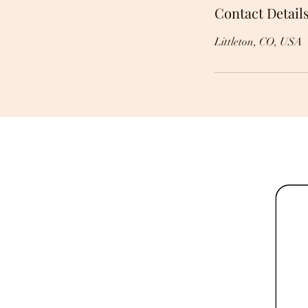
Contact Detail
Littleton, CO, USA