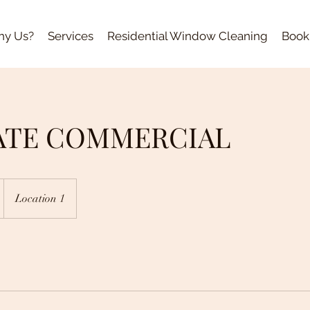
y Us?
Services
Residential Window Cleaning
Book
ATE COMMERCIAL
Location 1