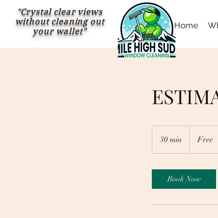
"Crystal clear views
without cleaning out
Home
Wh
your wallet"
ESTIM
Free
30 min
3
Free
0
m
i
Book Now
n