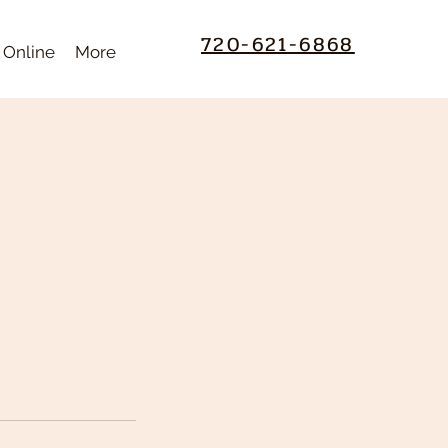
720-621-6868
 Online
More