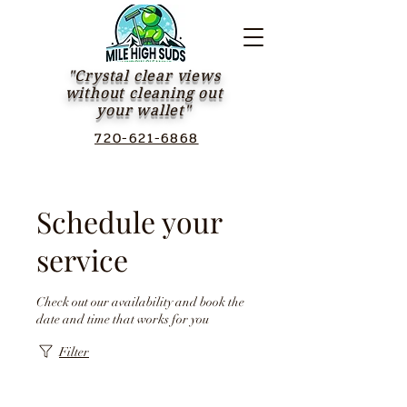
"Crystal clear views
without cleaning out
your wallet"
720-621-6868
Schedule your
service
Check out our availability and book the
date and time that works for you
Filter