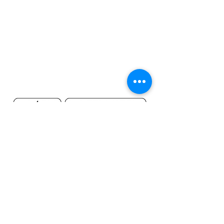
©2019 by MileHighsuds.com